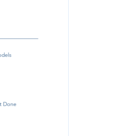
odels 
it Done