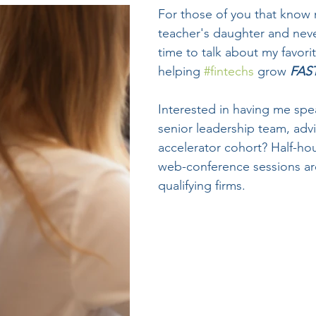
For those of you that know 
teacher's daughter and neve
time to talk about my favori
helping 
#fintechs
 grow 
FAS
Interested in having me spe
senior leadership team, adv
accelerator cohort? Half-hour
web-conference sessions are
qualifying firms.