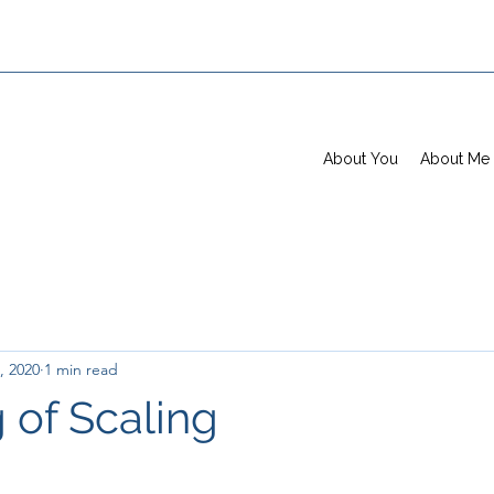
About You
About Me
, 2020
1 min read
 of Scaling