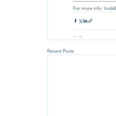
For more info: lind
Recent Posts