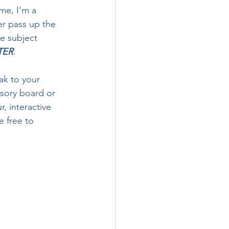
me, I'm a 
r pass up the 
te subject 
TER
. 
ak to your 
isory board or 
, interactive 
 free to 