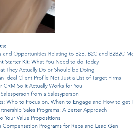
cs:
s and Opportunities Relating to B2B, B2C and B2B2C M
t Starter Kit: What You Need to do Today
hat They Actually Do or Should be Doing
Ideal Client Profile Not Just a List of Target Firms
ur CRM So it Actually Works for You
a Salesperson from a Salesyperson
nts: Who to Focus on, When to Engage and How to get 
Partnership Sales Programs: A Better Approach
to Your Value Propositions
es Compensation Programs for Reps and Lead Gen