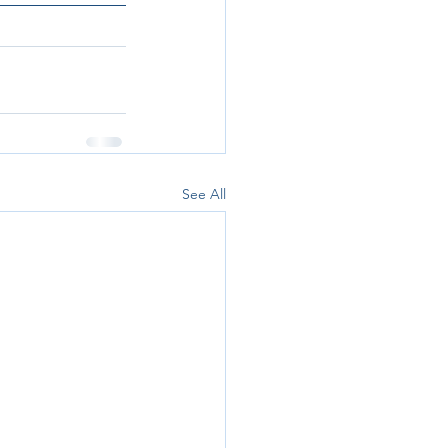
See All