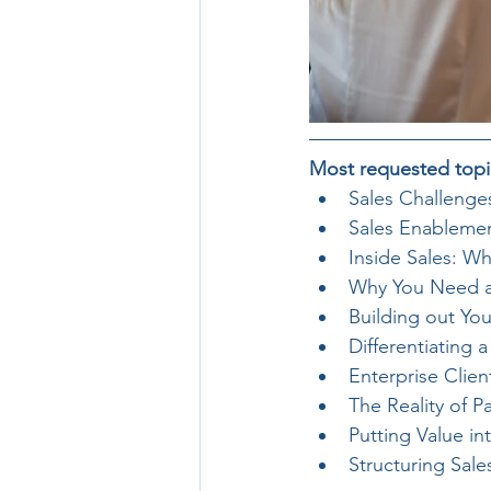
Most requested topi
Sales Challenge
Sales Enablemen
Inside Sales: W
Why You Need an 
Building out Yo
Differentiating 
Enterprise Clie
The Reality of 
Putting Value in
Structuring Sal