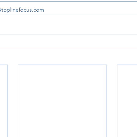
a@toplinefocus.com