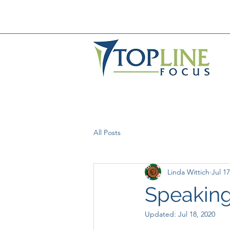
All Posts
Linda Wittich
Jul 17
Speaking
Updated:
Jul 18, 2020