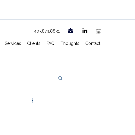
407.873.8831
Services
Clients
FAQ
Thoughts
Contact