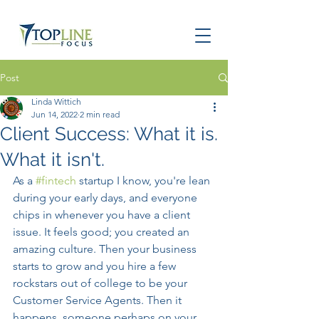
Post
Linda Wittich
Jun 14, 2022
2 min read
Client Success: What it is.
What it isn't.
As a 
#fintech
 startup I know, you're lean 
during your early days, and everyone 
chips in whenever you have a client 
issue. It feels good; you created an 
amazing culture. Then your business 
starts to grow and you hire a few 
rockstars out of college to be your 
Customer Service Agents. Then it 
happens, someone perhaps on your 