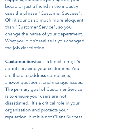
board or just a friend in the industry 
uses the phrase "Customer Success". 
Oh, it sounds so much more eloquent 
than "Customer Service", so you 
change the name of your department. 
What you didn't realize is you changed 
the job description.
Customer Service 
is a literal term; it's 
about servicing your customers. You 
are there to address complaints, 
answer questions, and manage issues. 
The primary goal of Customer Service 
is to ensure your users are not 
dissatisfied.  It's a critical role in your 
organization and protects your 
reputation, but it is not Client Success.  