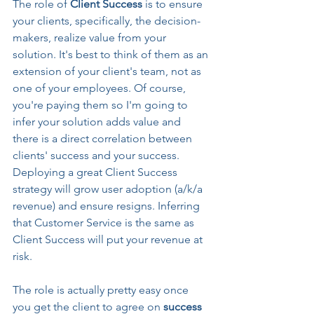
The role of 
Client Success 
is to ensure 
your clients, specifically, the decision-
makers, realize value from your 
solution. It's best to think of them as an 
extension of your client's team, not as 
one of your employees. Of course, 
you're paying them so I'm going to 
infer your solution adds value and 
there is a direct correlation between 
clients' success and your success. 
Deploying a great Client Success 
strategy will grow user adoption (a/k/a 
revenue) and ensure resigns. Inferring 
that Customer Service is the same as 
Client Success will put your revenue at 
risk.
The role is actually pretty easy once 
you get the client to agree on 
success 