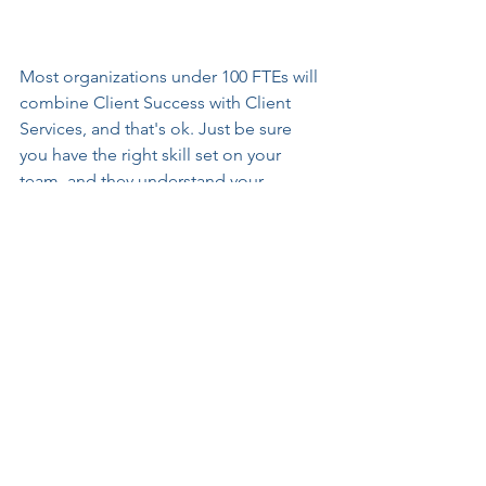
Most organizations under 100 FTEs will 
combine Client Success with Client 
Services, and that's ok. Just be sure 
you have the right skill set on your 
team, and they understand your 
expectations. 
To personalize this primer for your 
solutions, email me at 
linda@toplinefocus.com, and I will 
send you an editable template.   