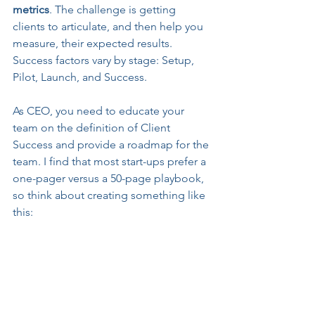
metrics
. The challenge is getting 
clients to articulate, and then help you 
measure, their expected results. 
Success factors vary by stage: Setup, 
Pilot, Launch, and Success. 
As CEO, you need to educate your 
team on the definition of Client 
Success and provide a roadmap for the 
team. I find that most start-ups prefer a 
one-pager versus a 50-page playbook, 
so think about creating something like 
this: